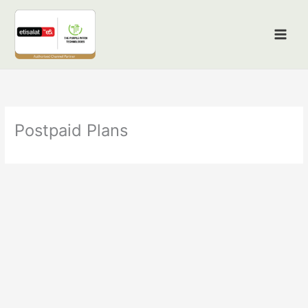
Skip
to
content
Postpaid Plans